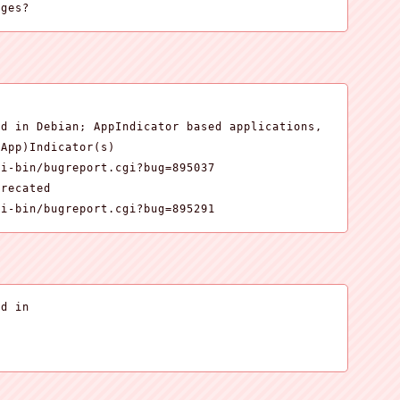
ages?


d in Debian; AppIndicator based applications,

App)Indicator(s)

i-bin/bugreport.cgi?bug=895037

recated

gi-bin/bugreport.cgi?bug=895291
d in
