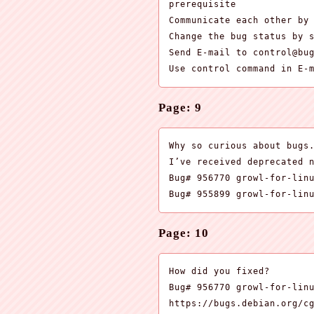
prerequisite

Communicate each other by 
Change the bug status by s
Send E-mail to control@bug
Use control command in E-
Page: 9
Why so curious about bugs.
I’ve received deprecated n
Bug# 956770 growl-for-linu
Bug# 955899 growl-for-lin
Page: 10
How did you fixed?

Bug# 956770 growl-for-linu
https://bugs.debian.org/cg