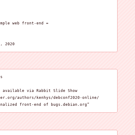
mple web front-end =

5, 2020
s

 available via Rabbit Slide Show

er.org/authors/kenhys/debconf2020-online/

onalized front-end of bugs.debian.org”