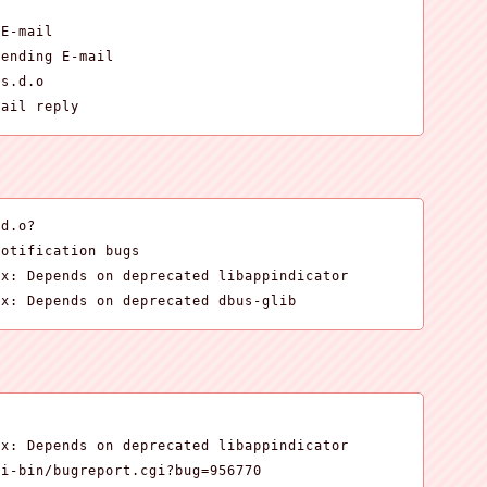
E-mail

ending E-mail

s.d.o

mail reply
d.o?

otification bugs

x: Depends on deprecated libappindicator

ux: Depends on deprecated dbus-glib
x: Depends on deprecated libappindicator

i-bin/bugreport.cgi?bug=956770
