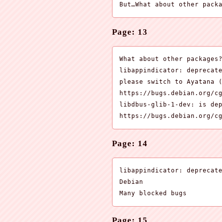
But…What about other pack
Page: 13
What about other packages?
libappindicator: deprecate
please switch to Ayatana (
https://bugs.debian.org/cg
libdbus-glib-1-dev: is dep
https://bugs.debian.org/c
Page: 14
libappindicator: deprecate
Debian

Many blocked bugs
Page: 15