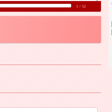
1
/
52