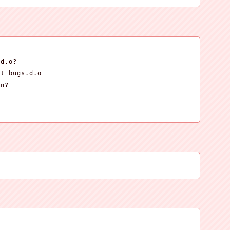
d.o?

t bugs.d.o

n?


