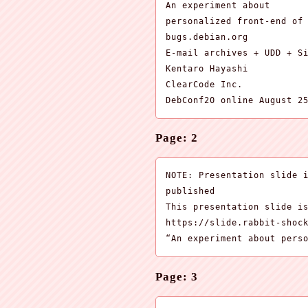
An experiment about

personalized front-end of

bugs.debian.org

E-mail archives + UDD + Si
Kentaro Hayashi

ClearCode Inc.

DebConf20 online August 2
Page: 2
NOTE: Presentation slide i
published

This presentation slide is
https://slide.rabbit-shock
“An experiment about pers
Page: 3