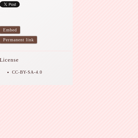
Embed
Permanent link
License
CC-BY-SA-4.0