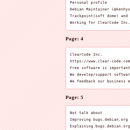
Personal profile

Debian Maintainer (@kenhys
Trackpoint(soft dome) and 
Working for ClearCode Inc
Page: 4
ClearCode Inc.

https://www.clear-code.com
Free software is important
We develop/support softwar
We feedback our business 
Page: 5
Not talk about

Improving bugs.debian.org 
Explaining bugs.debian.or