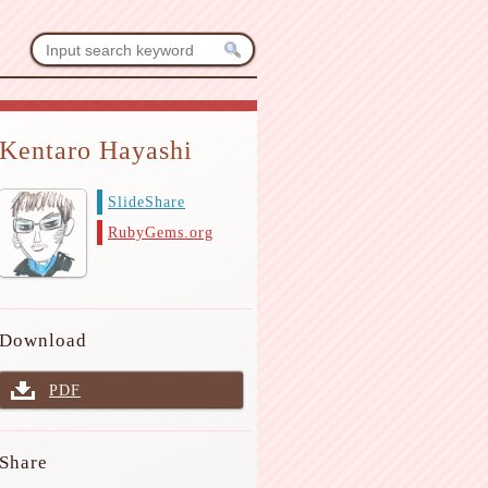
Kentaro Hayashi
SlideShare
RubyGems.org
Download
PDF
Share