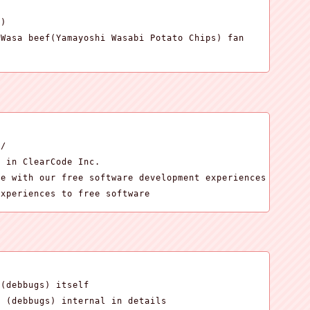
)

Wasa beef(Yamayoshi Wasabi Potato Chips) fan

.
/

 in ClearCode Inc.

e with our free software development experiences

experiences to free software
(debbugs) itself

g (debbugs) internal in details