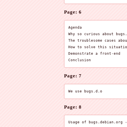
Page: 6
Agenda

Why so curious about bugs.
The troublesome cases abou
How to solve this situatio
Demonstrate a front-end

Conclusion
Page: 7
We use bugs.d.o
Page: 8
Usage of bugs.debian.org -