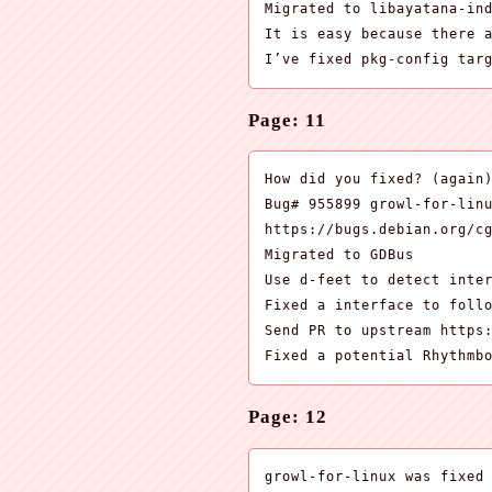
Migrated to libayatana-ind
It is easy because there a
I’ve fixed pkg-config tar
Page: 11
How did you fixed? (again)
Bug# 955899 growl-for-linu
https://bugs.debian.org/cg
Migrated to GDBus

Use d-feet to detect inter
Fixed a interface to follo
Send PR to upstream https:
Fixed a potential Rhythmb
Page: 12
growl-for-linux was fixed
