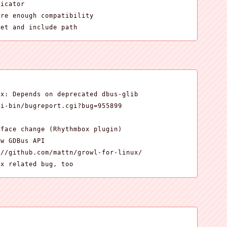
icator

re enough compatibility

get and include path


x: Depends on deprecated dbus-glib

i-bin/bugreport.cgi?bug=955899

face change (Rhythmbox plugin)

w GDBus API

//github.com/mattn/growl-for-linux/

ox related bug, too