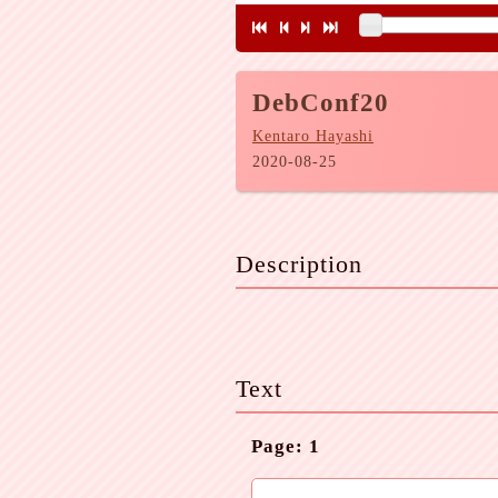
DebConf20
Kentaro Hayashi
2020-08-25
Description
Text
Page: 1