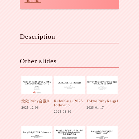
unasuke
Description
Other slides
北陸Ruby会議01
RubyKaigi 2025
TokyoRubyKaigi12
followup
2025-12-06
2025-01-17
2025-08-30