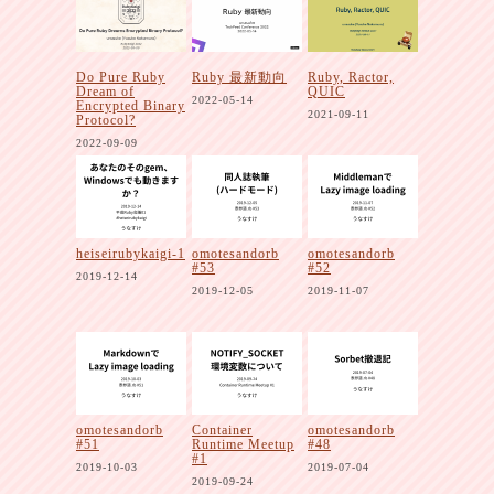
Do Pure Ruby
Ruby 最新動向
Ruby, Ractor,
Dream of
QUIC
2022-05-14
Encrypted Binary
2021-09-11
Protocol?
2022-09-09
heiseirubykaigi-1
omotesandorb
omotesandorb
#53
#52
2019-12-14
2019-12-05
2019-11-07
omotesandorb
Container
omotesandorb
#51
Runtime Meetup
#48
#1
2019-10-03
2019-07-04
2019-09-24