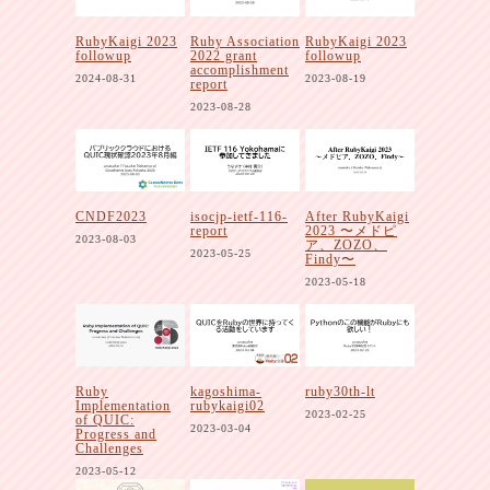
RubyKaigi 2023
Ruby Association
RubyKaigi 2023
followup
2022 grant
followup
accomplishment
2024-08-31
2023-08-19
report
2023-08-28
CNDF2023
isocjp-ietf-116-
After RubyKaigi
report
2023 〜メドピ
2023-08-03
ア、ZOZO、
2023-05-25
Findy〜
2023-05-18
Ruby
kagoshima-
ruby30th-lt
Implementation
rubykaigi02
2023-02-25
of QUIC:
2023-03-04
Progress and
Challenges
2023-05-12