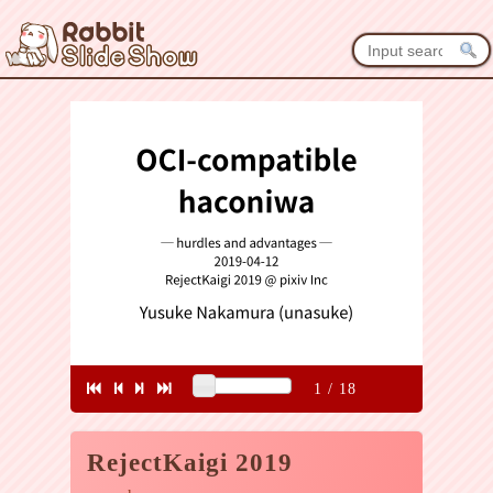
1
/
18
RejectKaigi 2019