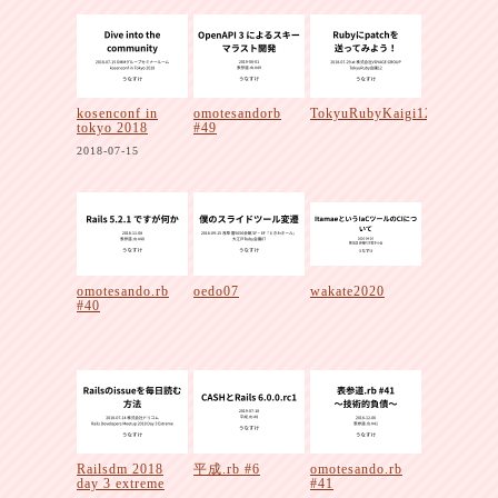
kosenconf in
omotesandorb
TokyuRubyKaigi12
tokyo 2018
#49
2018-07-15
omotesando.rb
oedo07
wakate2020
#40
Railsdm 2018
平成.rb #6
omotesando.rb
day 3 extreme
#41