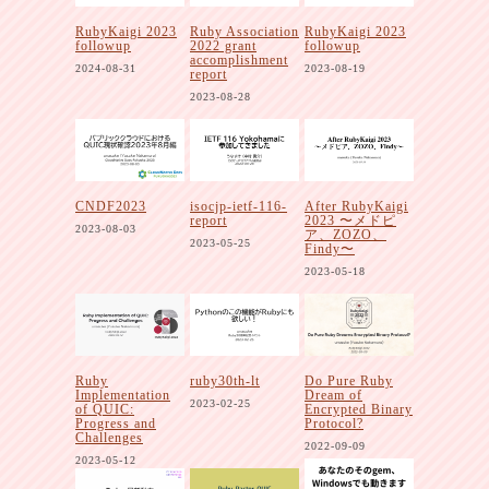
RubyKaigi 2023
Ruby Association
RubyKaigi 2023
followup
2022 grant
followup
accomplishment
2024-08-31
2023-08-19
report
2023-08-28
CNDF2023
isocjp-ietf-116-
After RubyKaigi
report
2023 〜メドピ
2023-08-03
ア、ZOZO、
2023-05-25
Findy〜
2023-05-18
Ruby
ruby30th-lt
Do Pure Ruby
Implementation
Dream of
2023-02-25
of QUIC:
Encrypted Binary
Progress and
Protocol?
Challenges
2022-09-09
2023-05-12