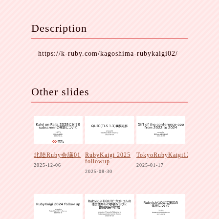
Description
https://k-ruby.com/kagoshima-rubykaigi02/
Other slides
北陸Ruby会議01
RubyKaigi 2025
TokyoRubyKaigi12
followup
2025-12-06
2025-01-17
2025-08-30