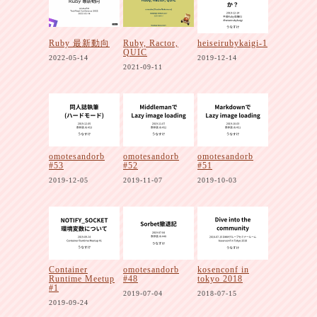
Ruby 最新動向
Ruby, Ractor,
heiseirubykaigi-1
QUIC
2022-05-14
2019-12-14
2021-09-11
omotesandorb
omotesandorb
omotesandorb
#53
#52
#51
2019-12-05
2019-11-07
2019-10-03
Container
omotesandorb
kosenconf in
Runtime Meetup
#48
tokyo 2018
#1
2019-07-04
2018-07-15
2019-09-24