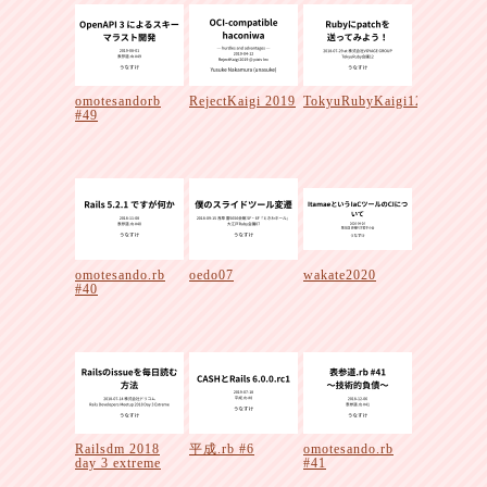
omotesandorb
RejectKaigi 2019
TokyuRubyKaigi12
#49
omotesando.rb
oedo07
wakate2020
#40
Railsdm 2018
平成.rb #6
omotesando.rb
day 3 extreme
#41