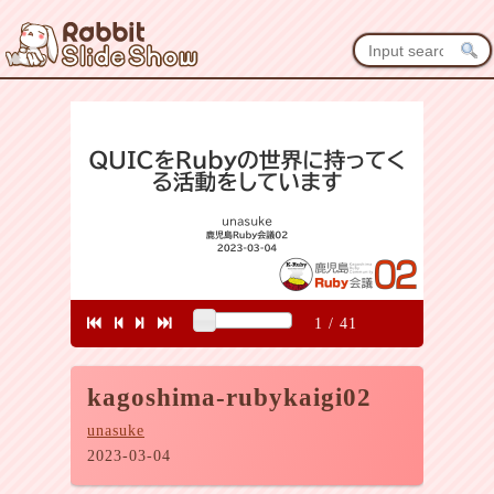
1
/
41
kagoshima-rubykaigi02
unasuke
2023-03-04